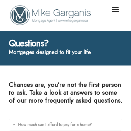
Questions?
Mortgages designed to fit your life
Chances are, you're not the first person
to ask. Take a look at answers to some
of our more frequently asked questions.
How much can I afford to pay for a home?