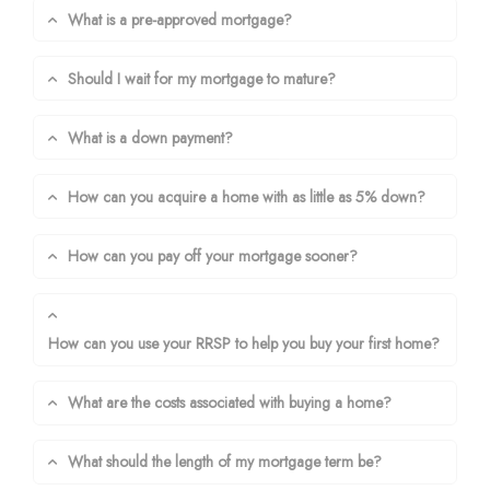
What is a pre-approved mortgage?
Should I wait for my mortgage to mature?
What is a down payment?
How can you acquire a home with as little as 5% down?
How can you pay off your mortgage sooner?
How can you use your RRSP to help you buy your first home?
What are the costs associated with buying a home?
What should the length of my mortgage term be?