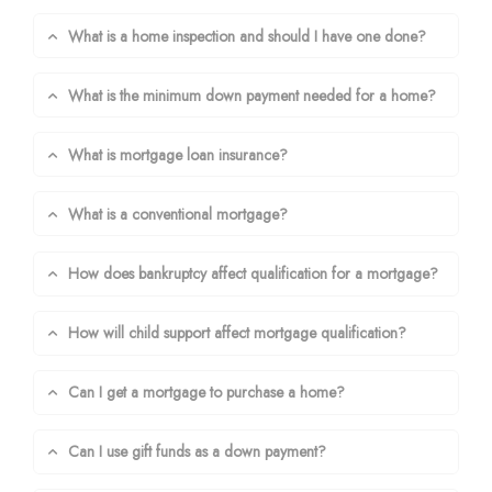
What is a home inspection and should I have one done?
What is the minimum down payment needed for a home?
What is mortgage loan insurance?
What is a conventional mortgage?
How does bankruptcy affect qualification for a mortgage?
How will child support affect mortgage qualification?
Can I get a mortgage to purchase a home?
Can I use gift funds as a down payment?