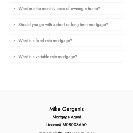
What are the monthly costs of owning a home?
Should you go with a short or long-term mortgage?
What is a fixed rate mortgage?
What is a variable rate mortgage?
Mike Garganis
Mortgage Agent
License# M08003660