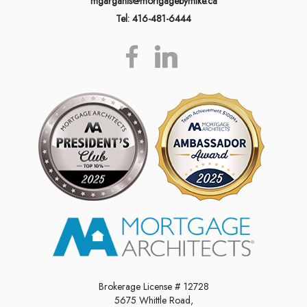
mgarganis@mortgagebymike.ca
Tel: 416-481-6444
Brokerage License # 12728
5675 Whittle Road,