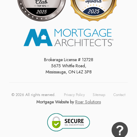
Brokerage License # 12728
5675 Whittle Road,
Mississauga, ON L4Z 3P8
©
2026
All rights reserved.
Privacy Policy
Sitemap
Contact
Mortgage Website by
Roar Solutions