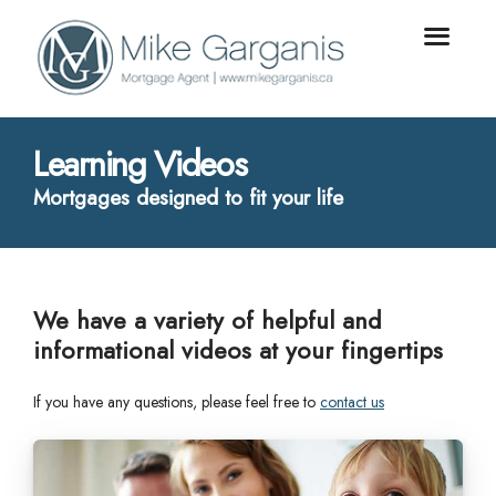
Learning Videos
Mortgages designed to fit your life
We have a variety of helpful and
informational videos at your fingertips
If you have any questions, please feel free to
contact us