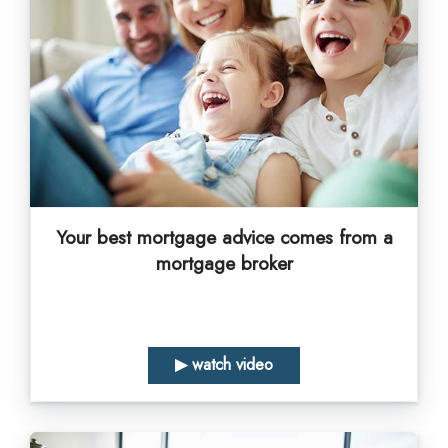
Your best mortgage advice comes from a
mortgage broker
▶ watch video