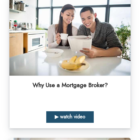
Why Use a Mortgage Broker?
▶ watch video