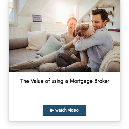
The Value of using a Mortgage Broker
▶ watch video