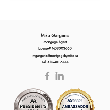
Mike Garganis
Mortgage Agent
License# M08003660
mgarganis@mortgagebymike.ca
Tel: 416-481-6444