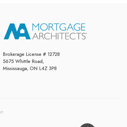
Brokerage License # 12728
5675 Whittle Road,
Mississauga, ON L4Z 3P8
ct