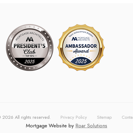
©
2026
All rights reserved.
Privacy Policy
Sitemap
Conta
Mortgage Website by
Roar Solutions