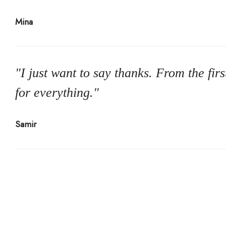
Mina
"I just want to say thanks. From the fi
for everything."
Samir