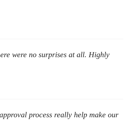
here were no surprises at all. Highly
 approval process really help make our