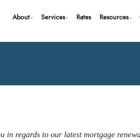
About
Services
Rates
Resources
Bio
Mortgage Pre-Approval
Blog
Client Testimonials
First Time Buyers
Mortgage C
Why Use a Broker?
Self-Employed
Frequent Q
New To Canada
Mortgage 
Investment Properties
Links of Int
Debt Consolidation
Educationa
Mortgage Renewals
Mortgage Refinancing
you in regards to our latest mortgage renew
Renovations