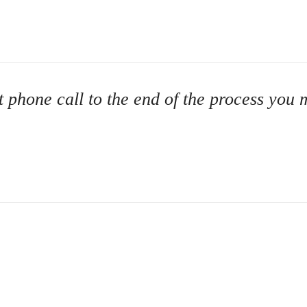
rst phone call to the end of the process yo