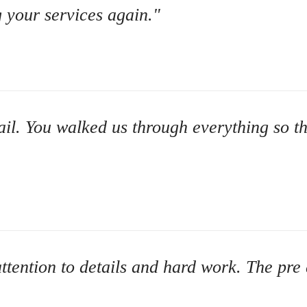
Credit Improvement
g your services again."
Vacation Homes
Bad or Poor Credit Mortgages
Home Construction Mortgages
Cottages - Land Only Mortgages
tail. You walked us through everything so t
Private Mortgages
Home Equity Line of Credit
Second Mortgages
ttention to details and hard work. The pre