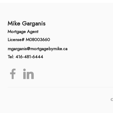
Mike Garganis
Mortgage Agent
License# M08003660
mgarganis@mortgagebymike.ca
Tel: 416-481-6444