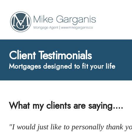
Client Testimonials
Mortgages designed to fit your life
What my clients are saying....
"I would just like to personally thank 