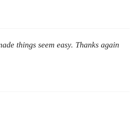
u made things seem easy. Thanks again