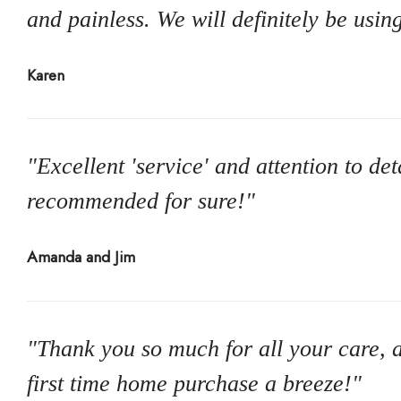
and painless. We will definitely be usin
Karen
"Excellent 'service' and attention to de
recommended for sure!"
Amanda and Jim
"Thank you so much for all your care, a
first time home purchase a breeze!"