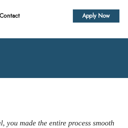
Contact
Apply Now
alculators
uestions
Glossary
erest
l Videos
al, you made the entire process smooth